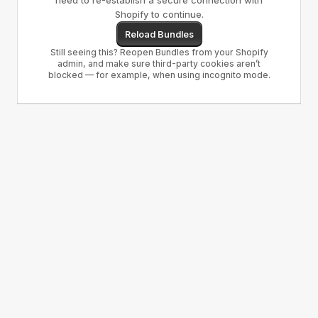
need to re-establish a secure connection with
Shopify to continue.
Reload Bundles
Still seeing this? Reopen Bundles from your Shopify
admin, and make sure third-party cookies aren’t
blocked — for example, when using incognito mode.