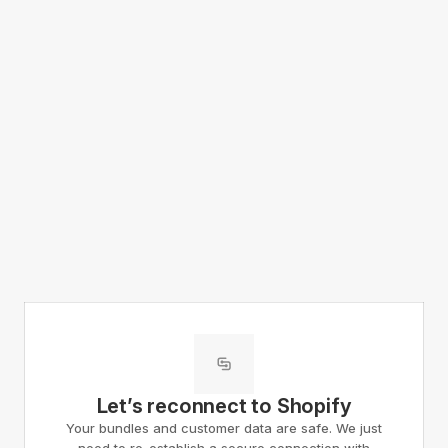
Let’s reconnect to Shopify
Your bundles and customer data are safe. We just